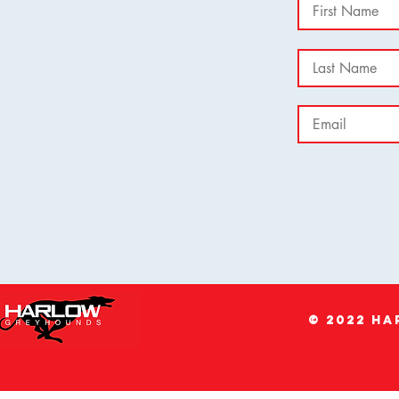
© 2022 H