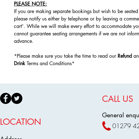
PLEASE NOTE:
If you are making separate bookings but wish to be seated 
please notify us either by telephone or by leaving a comme
cart'. While we will make every effort to accommodate yo
cannot guarantee seating arrangements if we are not infor
advance.
*Please make sure you take the time to read our
Refund
a
Drink
Terms and Conditions*
CALL US
General enqui
LOCATION
01279 4