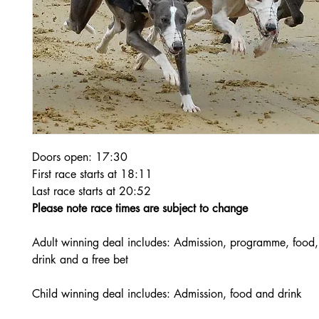
Doors open: 17:30
First race starts at 18:11
Last race starts at 20:52
Please note race times are subject to change
Adult winning deal includes: Admission, programme, food,
drink and a free bet
Child winning deal includes: Admission, food and drink