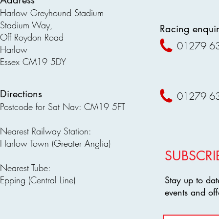
Address
Harlow Greyhound Stadium
Stadium Way,
Racing enquir
Off Roydon Road
01279 6
Harlow
Essex CM19 5DY
Directions
01279 6
Postcode for Sat Nav: CM19 5FT
Nearest Railway Station:
Harlow Town (Greater Anglia)
SUBSCRI
Nearest Tube:
Epping (Central Line)
Stay up to dat
events and off