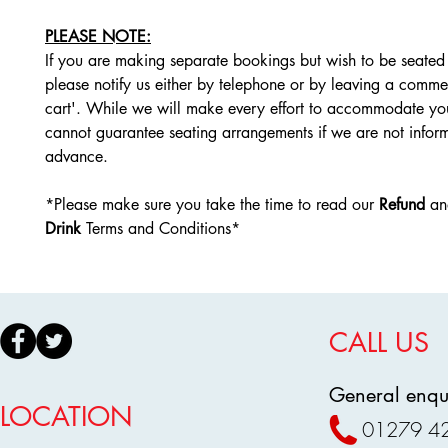
PLEASE NOTE:
If you are making separate bookings but wish to be seated 
please notify us either by telephone or by leaving a comme
cart'. While we will make every effort to accommodate yo
cannot guarantee seating arrangements if we are not infor
advance.
*Please make sure you take the time to read our
Refund
a
Drink
Terms and Conditions*
CALL US
General enqui
LOCATION
01279 4