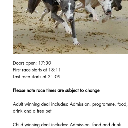
Doors open: 17:30
First race starts at 18:11
Last race starts at 21:09
Please note race times are subject to change
Adult winning deal includes: Admission, programme, food,
drink and a free bet
Child winning deal includes: Admission, food and drink