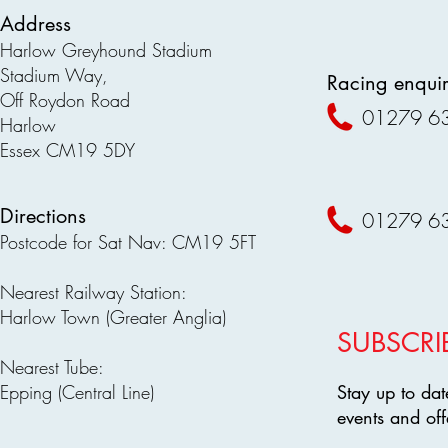
Address
Harlow Greyhound Stadium
Stadium Way,
Racing enquir
Off Roydon Road
01279 6
Harlow
Essex CM19 5DY
Directions
01279 6
Postcode for Sat Nav: CM19 5FT
Nearest Railway Station:
Harlow Town (Greater Anglia)
SUBSCRI
Nearest Tube:
Epping (Central Line)
Stay up to dat
events and off