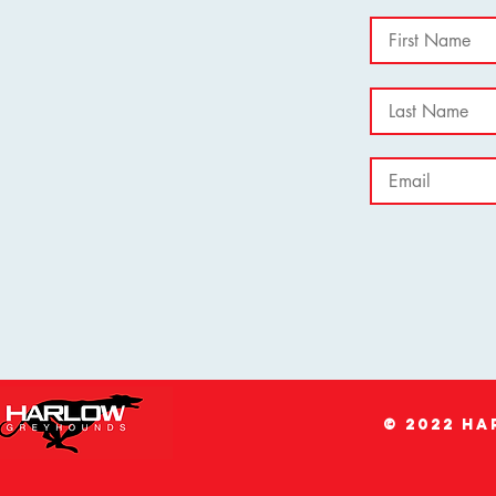
© 2022 H