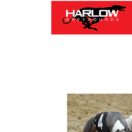
HOME
RACING
OFFE