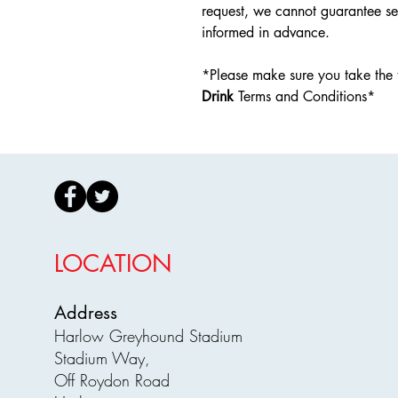
request, we cannot guarantee se
informed in advance.
*Please make sure you take the 
Drink
Terms and Conditions*
LOCATION
Address
Harlow Greyhound Stadium
Stadium Way,
Off Roydon Road