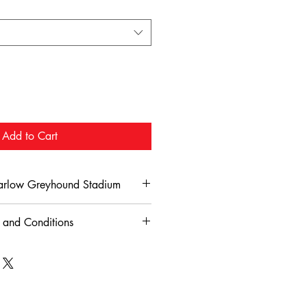
Add to Cart
Harlow Greyhound Stadium
Refund Policy for Harlow Greyhound
 and Conditions
adium – Food & Drink Terms and
 for Harlow Greyhound Stadium are
nd policy outlined here. To be eligible
y
mers must notify the stadium within
beverages purchased at Harlow
booking
.
ium may be consumed within the