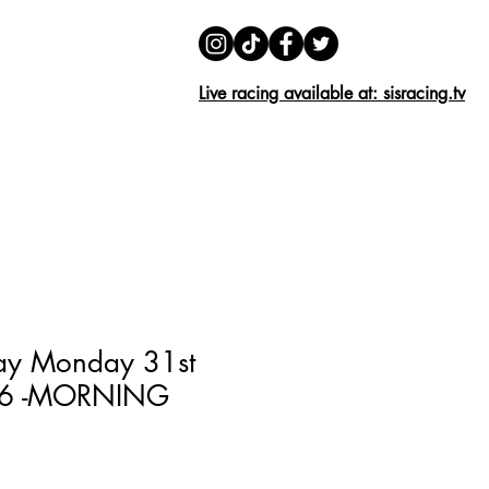
01279 426 804
01279 639 248
Live racing available at: sisracing.tv
HOMING
FAQ
More...
ay Monday 31st
26 -MORNING