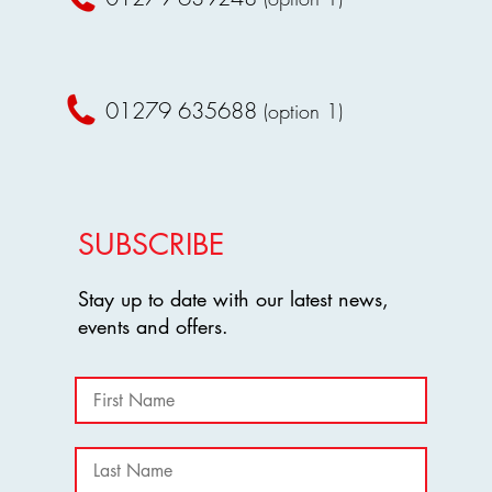
terms.
requirements.
Non-compliance 
Amendments
:
removal from th
Harlow Greyhound 
Amendments
these terms and con
01279 635688
Harlow Greyhou
(option 1)
recommended that 
amend these ter
completing their b
By entering Harlow Gr
By completing your bo
to abide by these term
terms, including the st
for any refund request
SUBSCRIBE
Stay up to date with our latest news,
events and offers.