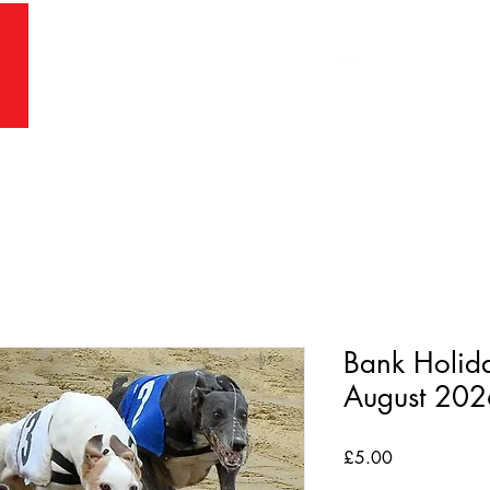
Main Office:
Racing Office:
RS
PRICING
BOOKINGS
WELFARE
RE
Bank Holid
August 20
Price
£5.00