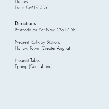
Harlow
Essex CM19 5DY
Directions
Postcode for Sat Nav: CM19 5FT
Nearest Railway Station:
Harlow Town (Greater Anglia)
Nearest Tube:
Epping (Central Line)