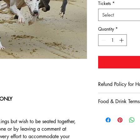
Tickets
*
Select
Quantity
*
Refund Policy for 
Terms & Conditions: 
e ONLY
Food & Drink Terms
Stadium
Refund Eligibility
:
Harlow Greyhound St
All bookings made
Conditions
ings but wish to be seated together,
subject to our refu
Consumption Polic
hone or by leaving a comment at
for a refund, custo
Only food and 
24 hours of their 
very effort to accommodate your
Greyhound Stad