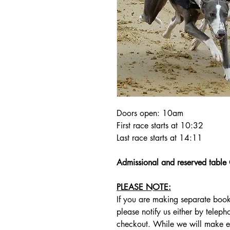
Doors open: 10am
First race starts at 10:32
Last race starts at 14:11
Admissional and reserved tabl
PLEASE NOTE:
If you are making separate book
please notify us either by telep
checkout. While we will make e