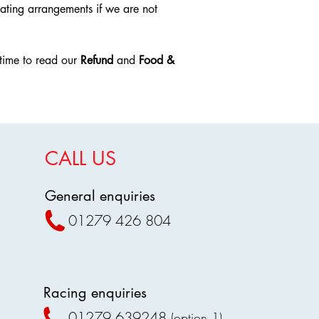
Notification Requi
ating arrangements if we are not
premises.
If you wish to requ
Outside Food & Dri
Harlow Greyhoun
Visitors are str
initial booking tim
own food, alcoh
time to read our
Refund
and
Food &
after 24 hours
of t
snacks.
no refunds will be
Any outside fo
Contact Informatio
confiscated, an
To request a refun
dispose of such
service team via th
Exceptions
website or booking 
Special dietary
CALL US
responsibility of t
requiring speci
communication is 
communicated 
No Exceptions
:
General enquiries
Proof may be r
Refunds will not b
Baby food and f
if Harlow Greyhoun
01279 426 804
Licensed Alcohol S
the 24-hour period
Alcohol purcha
condition applies r
within designat
cancellation or inab
The stadium rese
Confirmation of Re
to anyone unde
Customers should re
Racing enquiries
Compliance and E
including any emai
Staff members h
01279 639248
(option 1)
confirmation of com