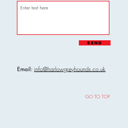
may result in refusal of entry or
e stadium.
Stadium reserves the right to amend
ditions at any time. It is
nd Stadium reserves the right to
customers review our terms before
ms at any time without prior notice.
ooking.
eyhound Stadium, all visitors agree
oking, you agree to adhere to these
Send
s and conditions.
rict 24-hour notification requirement
s.
info@harlowgreyhounds.co.uk
Email:
GO TO TOP